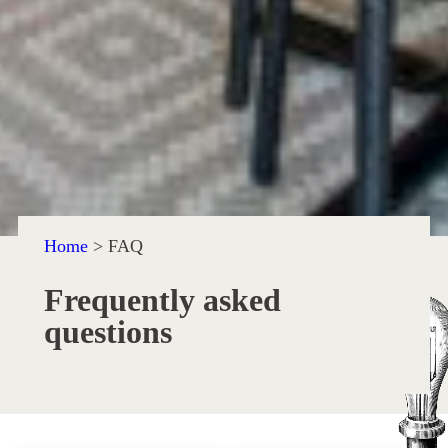
Home
>
FAQ
Frequently asked
questions