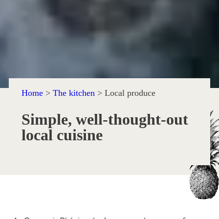
Home
>
The kitchen
>
Local produce
Simple, well-thought-out
local cuisine