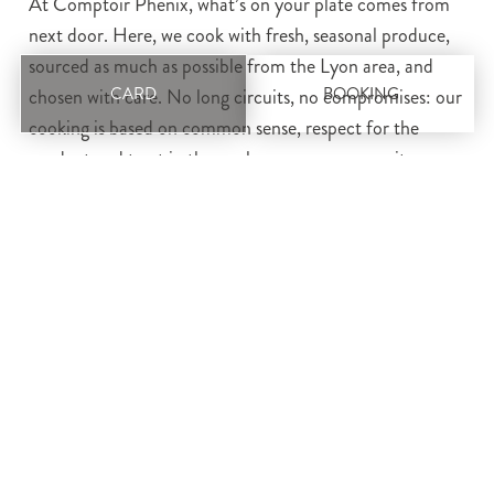
At Comptoir Phénix, what’s on your plate comes from
next door. Here, we cook with fresh, seasonal produce,
sourced as much as possible from the Lyon area, and
CARD
BOOKING
chosen with care. No long circuits, no compromises: our
cooking is based on common sense, respect for the
product and trust in those who grow or process it.
Local, sincere and
committed
Our aim is clear: to offer authentic, affordable market